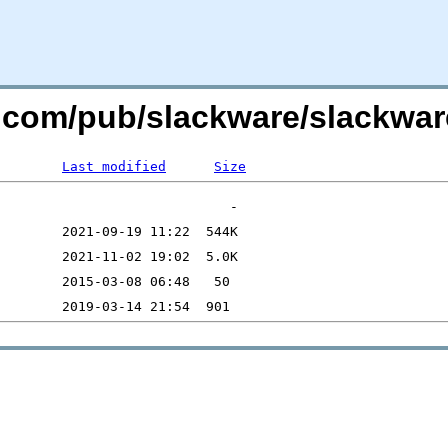
re.com/pub/slackware/slackwar
Last modified
Size