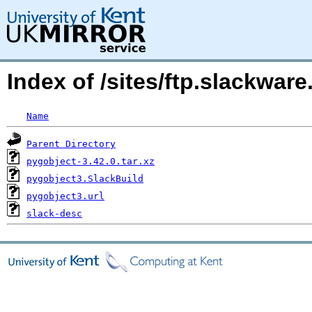
Index of /sites/ftp.slackwa
Name
Parent Directory
pygobject-3.42.0.tar.xz
pygobject3.SlackBuild
pygobject3.url
slack-desc