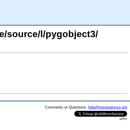
e/source/l/pygobject3/
Comments or Questions:
help@mirrorservice.org
galileo