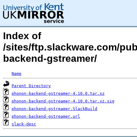
Index of
/sites/ftp.slackware.com/pu
backend-gstreamer/
Name
Parent Directory
phonon-backend-gstreamer-4.10.0.tar.xz
phonon-backend-gstreamer-4.10.0.tar.xz.sig
phonon-backend-gstreamer.SlackBuild
phonon-backend-gstreamer.url
slack-desc