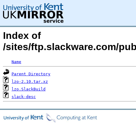
Index of
/sites/ftp.slackware.com/pub
Name
Parent Directory
lzo-2.10.tar.xz
lzo.SlackBuild
slack-desc