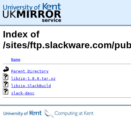
Index of
/sites/ftp.slackware.com/pub
Name
Parent Directory
libzip-1.8.0.tar.xz
libzip.SlackBuild
slack-desc