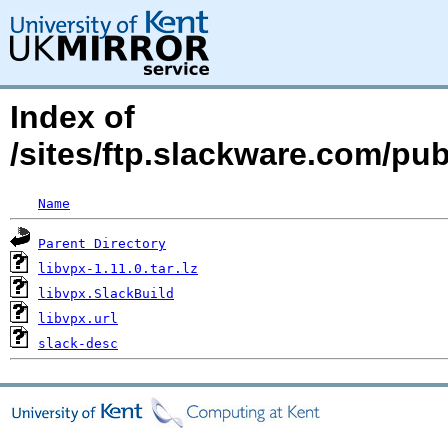
Index of
/sites/ftp.slackware.com/pub
Name
Parent Directory
libvpx-1.11.0.tar.lz
libvpx.SlackBuild
libvpx.url
slack-desc