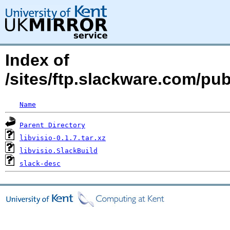
Index of
/sites/ftp.slackware.com/pub
Name
Parent Directory
libvisio-0.1.7.tar.xz
libvisio.SlackBuild
slack-desc