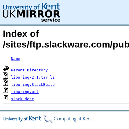
Index of
/sites/ftp.slackware.com/pub
Name
Parent Directory
liburing-2.1.tar.lz
liburing.SlackBuild
liburing.url
slack-desc