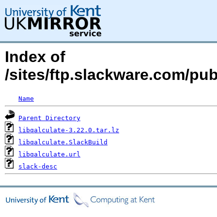
Index of
/sites/ftp.slackware.com/pub
Name
Parent Directory
libqalculate-3.22.0.tar.lz
libqalculate.SlackBuild
libqalculate.url
slack-desc