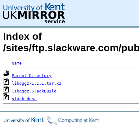
Index of
/sites/ftp.slackware.com/pub
Name
Parent Directory
liboggz-1.1.1.tar.xz
liboggz.SlackBuild
slack-desc