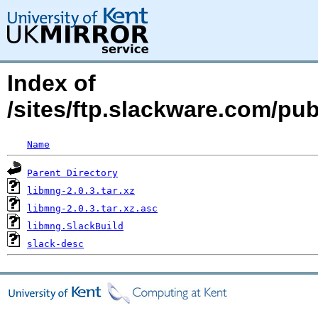
Index of
/sites/ftp.slackware.com/pu
Name
Parent Directory
libmng-2.0.3.tar.xz
libmng-2.0.3.tar.xz.asc
libmng.SlackBuild
slack-desc