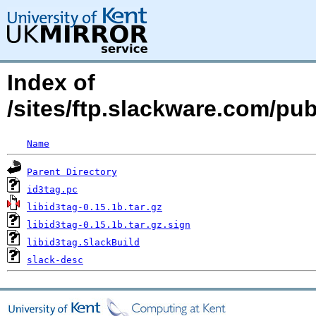
Index of
/sites/ftp.slackware.com/pub
Name
Parent Directory
id3tag.pc
libid3tag-0.15.1b.tar.gz
libid3tag-0.15.1b.tar.gz.sign
libid3tag.SlackBuild
slack-desc