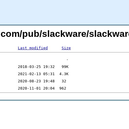
e.com/pub/slackware/slackwar
Last modified
Size