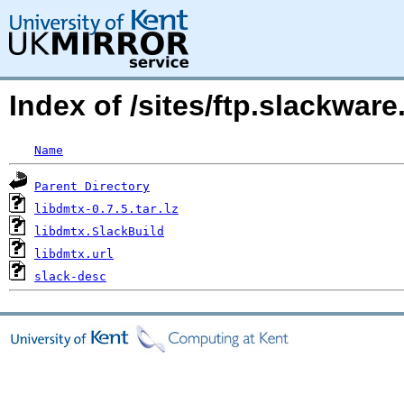
Index of /sites/ftp.slackwar
Name
Parent Directory
libdmtx-0.7.5.tar.lz
libdmtx.SlackBuild
libdmtx.url
slack-desc