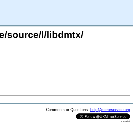
e/source/l/libdmtx/
Comments or Questions:
help@mirrorservice.org
cassini