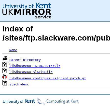
Index of
/sites/ftp.slackware.com/pu
Name
Parent Directory
libdbusmenu-16.04.0.tar.lz
libdbusmenu.SlackBuild
libdbusmenu_configure_valgrind.patch.gz
slack-desc