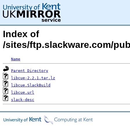
Index of
/sites/ftp.slackware.com/pub
Name
Parent Directory
libcue-2.2.1.tar.lz
libcue.SlackBuild
libcue.url
slack-desc