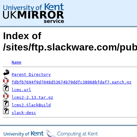
Index of
/sites/ftp.slackware.com/pu
Name
Parent Directory
fdbfb7694f9d7048d53674b79ddfc38068bfdaf7.patch.gz
lcms.url
lcms2-2.13.tar.gz
lcms2.SlackBuild
slack-desc