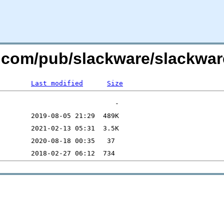
e.com/pub/slackware/slackware
Last modified
Size