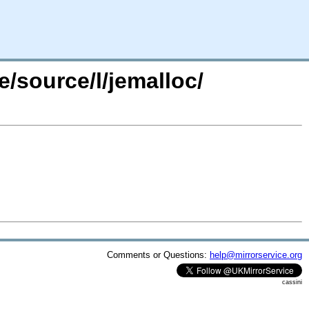
/source/l/jemalloc/
Comments or Questions:
help@mirrorservice.org
cassini