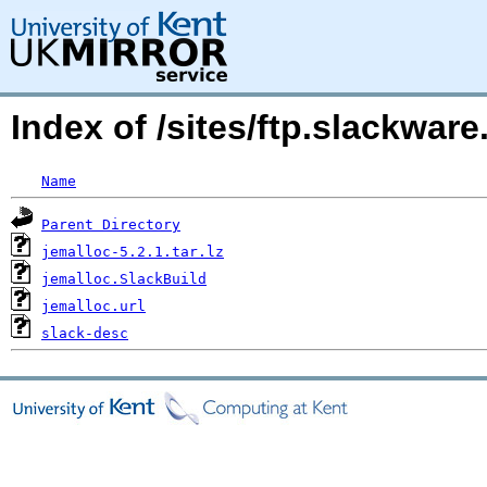
Index of /sites/ftp.slackwar
Name
Parent Directory
jemalloc-5.2.1.tar.lz
jemalloc.SlackBuild
jemalloc.url
slack-desc