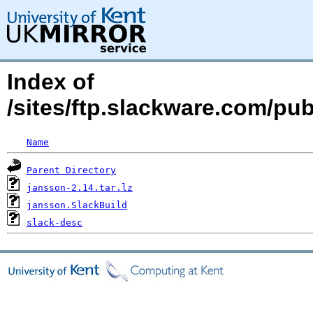
Index of
/sites/ftp.slackware.com/pu
Name
Parent Directory
jansson-2.14.tar.lz
jansson.SlackBuild
slack-desc