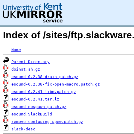
Index of /sites/ftp.slackwa
Name
Parent Directory
doinst.sh.gz
esound-0.2.38-drain.patch.gz
esound-0.2.38-fix-open-macro.patch.gz
esound-0.2.41-libm.patch.gz
esound-0.2.41.tar.lz
esound-nospawn.patch.gz
esound.SlackBuild
remove-confusing-spew.patch.gz
slack-desc