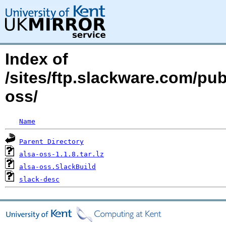
Index of
/sites/ftp.slackware.com/pub
oss/
Name
Parent Directory
alsa-oss-1.1.8.tar.lz
alsa-oss.SlackBuild
slack-desc