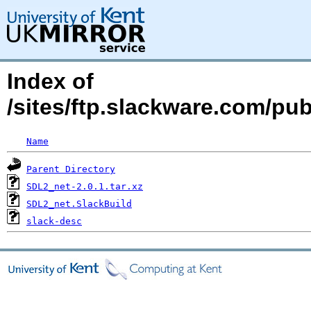
Index of
/sites/ftp.slackware.com/pu
Name
Parent Directory
SDL2_net-2.0.1.tar.xz
SDL2_net.SlackBuild
slack-desc