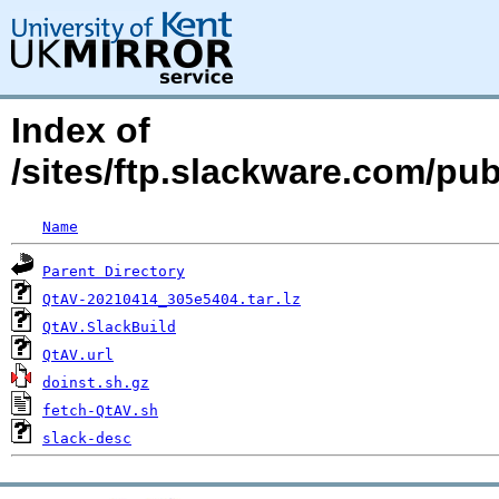
Index of
/sites/ftp.slackware.com/pu
Name
Parent Directory
QtAV-20210414_305e5404.tar.lz
QtAV.SlackBuild
QtAV.url
doinst.sh.gz
fetch-QtAV.sh
slack-desc