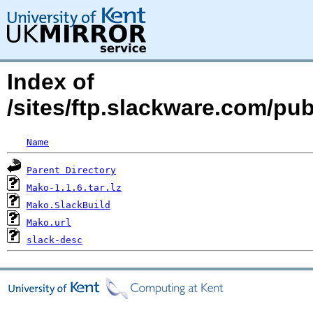
Index of
/sites/ftp.slackware.com/pu
Name
Parent Directory
Mako-1.1.6.tar.lz
Mako.SlackBuild
Mako.url
slack-desc