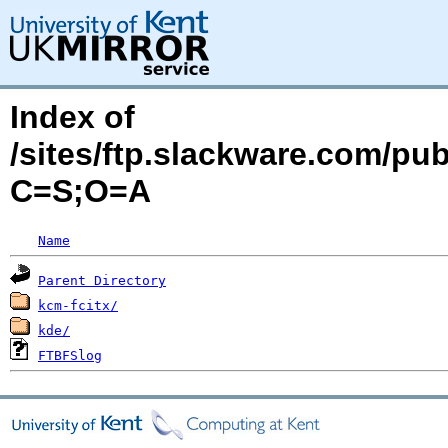
Index of
/sites/ftp.slackware.com/pu
C=S;O=A
Name
Parent Directory
kcm-fcitx/
kde/
FTBFSlog