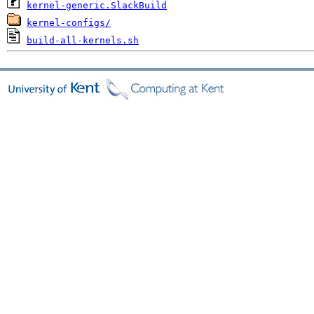
kernel-generic.SlackBuild
kernel-configs/
build-all-kernels.sh