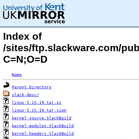
Index of
/sites/ftp.slackware.com/pu
C=N;O=D
Name
Parent Directory
slack-desc/
linux-5.15.19.tar.xz
linux-5.15.19.tar.sign
kernel-source.SlackBuild
kernel-modules.SlackBuild
kernel-headers.SlackBuild