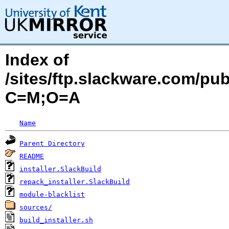
Index of
/sites/ftp.slackware.com/pub
C=M;O=A
Name
Parent Directory
README
installer.SlackBuild
repack_installer.SlackBuild
module-blacklist
sources/
build_installer.sh