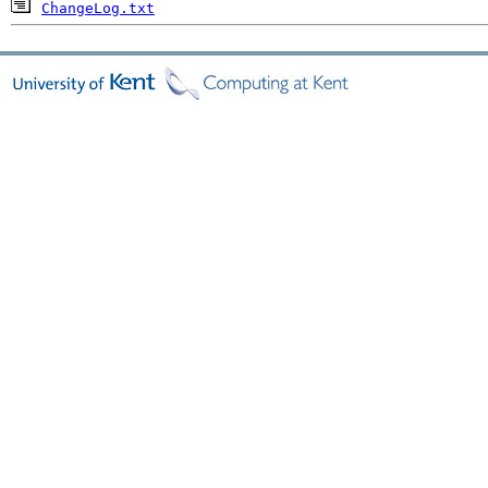
ChangeLog.txt