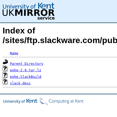
Index of
/sites/ftp.slackware.com/pu
Name
Parent Directory
poke-2.0.tar.lz
poke.SlackBuild
slack-desc