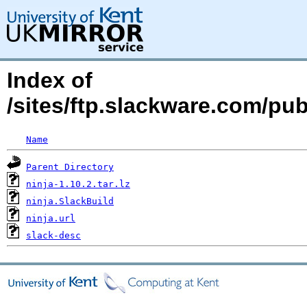
Index of
/sites/ftp.slackware.com/pu
Name
Parent Directory
ninja-1.10.2.tar.lz
ninja.SlackBuild
ninja.url
slack-desc