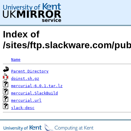
Index of
/sites/ftp.slackware.com/pu
Name
Parent Directory
doinst.sh.gz
mercurial-6.0.1.tar.lz
mercurial.SlackBuild
mercurial.url
slack-desc