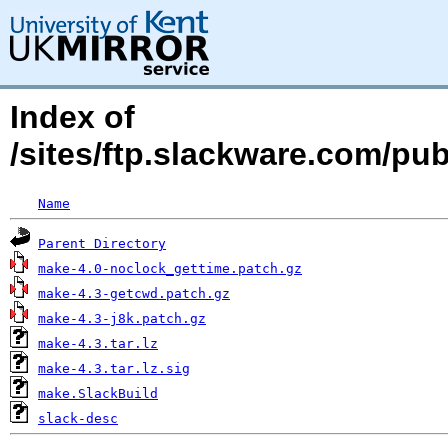
Index of
/sites/ftp.slackware.com/pu
Name
Parent Directory
make-4.0-noclock_gettime.patch.gz
make-4.3-getcwd.patch.gz
make-4.3-j8k.patch.gz
make-4.3.tar.lz
make-4.3.tar.lz.sig
make.SlackBuild
slack-desc