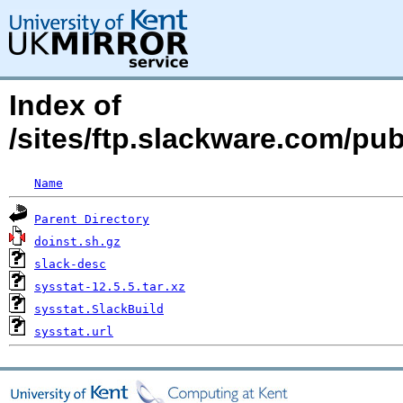
Index of
/sites/ftp.slackware.com/pu
Name
Parent Directory
doinst.sh.gz
slack-desc
sysstat-12.5.5.tar.xz
sysstat.SlackBuild
sysstat.url