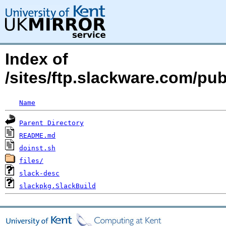
Index of
/sites/ftp.slackware.com/pu
Name
Parent Directory
README.md
doinst.sh
files/
slack-desc
slackpkg.SlackBuild