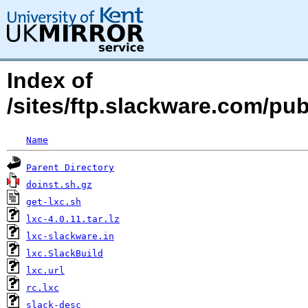
Index of
/sites/ftp.slackware.com/pu
Name
Parent Directory
doinst.sh.gz
get-lxc.sh
lxc-4.0.11.tar.lz
lxc-slackware.in
lxc.SlackBuild
lxc.url
rc.lxc
slack-desc