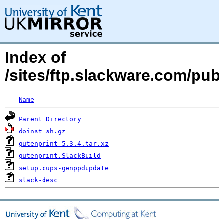
Index of
/sites/ftp.slackware.com/pu
Name
Parent Directory
doinst.sh.gz
gutenprint-5.3.4.tar.xz
gutenprint.SlackBuild
setup.cups-genppdupdate
slack-desc