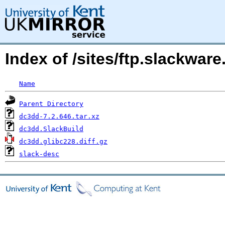
Index of /sites/ftp.slackwa
Name
Parent Directory
dc3dd-7.2.646.tar.xz
dc3dd.SlackBuild
dc3dd.glibc228.diff.gz
slack-desc