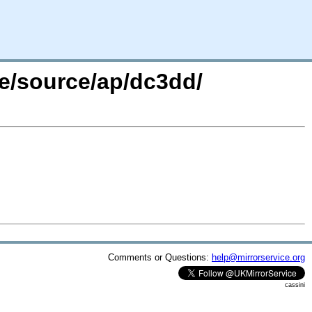
re/source/ap/dc3dd/
Comments or Questions:
help@mirrorservice.org
cassini