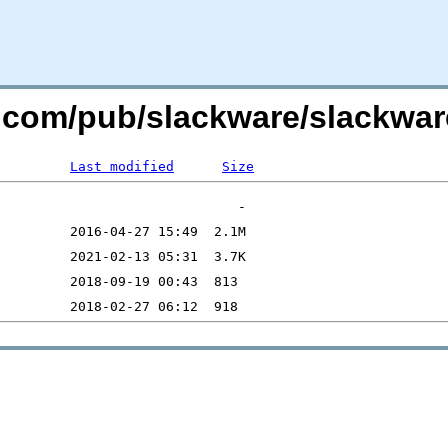
re.com/pub/slackware/slackwa
Last modified
Size