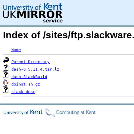
Index of /sites/ftp.slackwa
Name
Parent Directory
dash-0.5.11.4.tar.lz
dash.SlackBuild
doinst.sh.gz
slack-desc