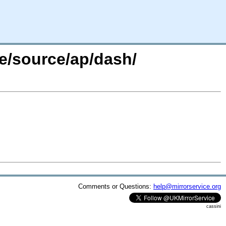
re/source/ap/dash/
Comments or Questions:
help@mirrorservice.org
cassini