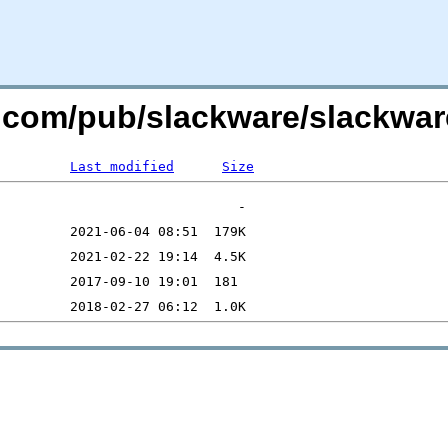
re.com/pub/slackware/slackwa
Last modified
Size