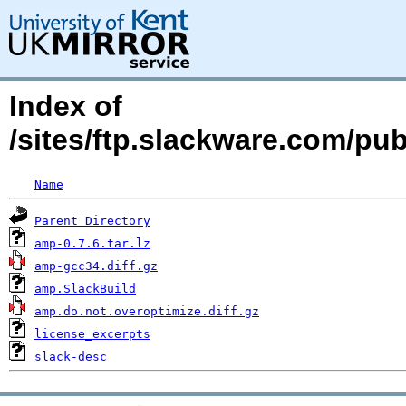
Index of
/sites/ftp.slackware.com/pu
Name
Parent Directory
amp-0.7.6.tar.lz
amp-gcc34.diff.gz
amp.SlackBuild
amp.do.not.overoptimize.diff.gz
license_excerpts
slack-desc