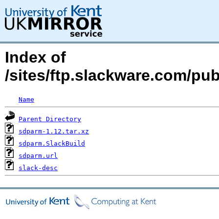
Index of
/sites/ftp.slackware.com/pu
Name
Parent Directory
sdparm-1.12.tar.xz
sdparm.SlackBuild
sdparm.url
slack-desc