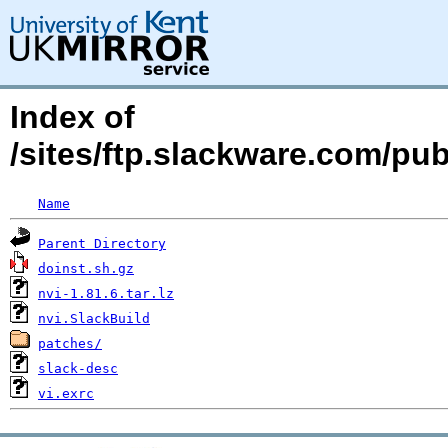
Index of
/sites/ftp.slackware.com/pu
Name
Parent Directory
doinst.sh.gz
nvi-1.81.6.tar.lz
nvi.SlackBuild
patches/
slack-desc
vi.exrc