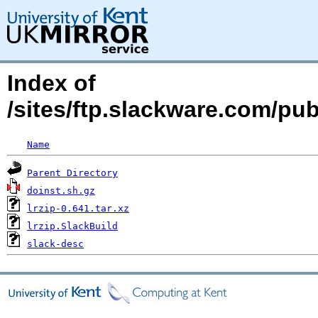
Index of
/sites/ftp.slackware.com/pub
Name
Parent Directory
doinst.sh.gz
lrzip-0.641.tar.xz
lrzip.SlackBuild
slack-desc