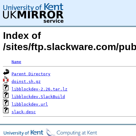
Index of
/sites/ftp.slackware.com/pu
Name
Parent Directory
doinst.sh.gz
libblockdev-2.26.tar.lz
libblockdev.SlackBuild
libblockdev.url
slack-desc