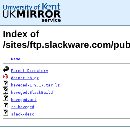
Index of
/sites/ftp.slackware.com/pu
Name
Parent Directory
doinst.sh.gz
haveged-1.9.17.tar.lz
haveged.SlackBuild
haveged.url
rc.haveged
slack-desc