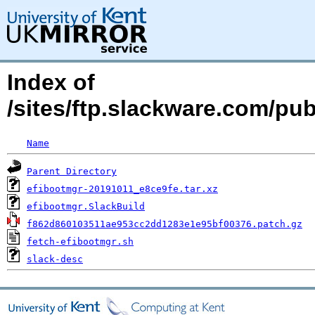
Index of
/sites/ftp.slackware.com/pu
Name
Parent Directory
efibootmgr-20191011_e8ce9fe.tar.xz
efibootmgr.SlackBuild
f862d860103511ae953cc2dd1283e1e95bf00376.patch.gz
fetch-efibootmgr.sh
slack-desc