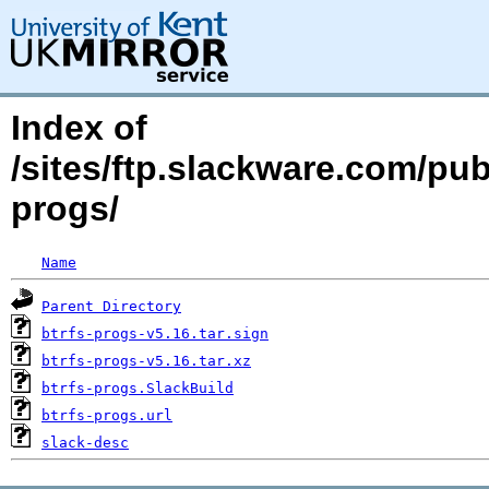
Index of
/sites/ftp.slackware.com/pub
progs/
Name
Parent Directory
btrfs-progs-v5.16.tar.sign
btrfs-progs-v5.16.tar.xz
btrfs-progs.SlackBuild
btrfs-progs.url
slack-desc