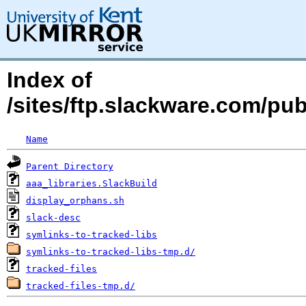
Index of
/sites/ftp.slackware.com/pub
Name
Parent Directory
aaa_libraries.SlackBuild
display_orphans.sh
slack-desc
symlinks-to-tracked-libs
symlinks-to-tracked-libs-tmp.d/
tracked-files
tracked-files-tmp.d/