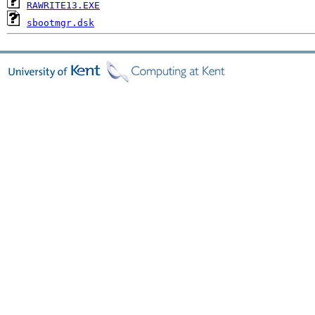
RAWRITE13.EXE
sbootmgr.dsk