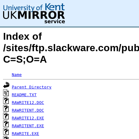
Index of
/sites/ftp.slackware.com/pu
C=S;O=A
Name
Parent Directory
README.TXT
RAWRITE12.DOC
RAWRITENT.DOC
RAWRITE12.EXE
RAWRITENT.EXE
RAWRITE.EXE