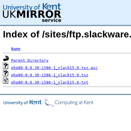
Index of /sites/ftp.slackwa
Name
Parent Directory
php80-8.0.30-i586-1_slack15.0.txz.asc
php80-8.0.30-i586-1_slack15.0.txz
php80-8.0.30-i586-1_slack15.0.txt