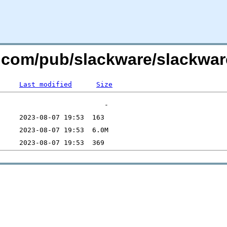
re.com/pub/slackware/slackw
Last modified
Size