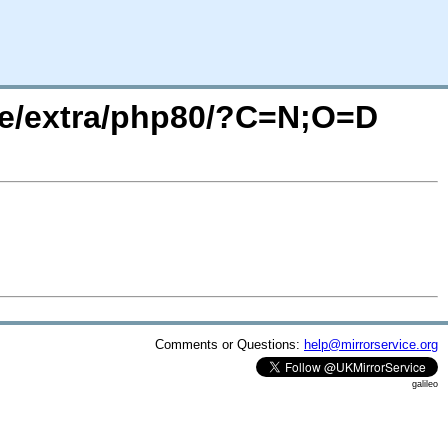
are/extra/php80/?C=N;O=D
Comments or Questions:
help@mirrorservice.org
galileo