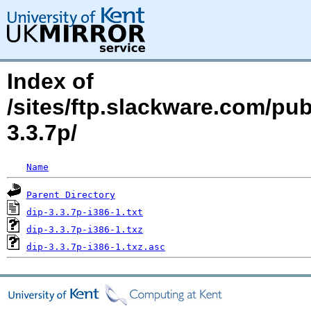
Index of
/sites/ftp.slackware.com/pub
3.3.7p/
Name
Parent Directory
dip-3.3.7p-i386-1.txt
dip-3.3.7p-i386-1.txz
dip-3.3.7p-i386-1.txz.asc