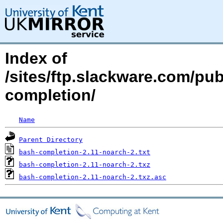
Index of
/sites/ftp.slackware.com/pu
completion/
Name
Parent Directory
bash-completion-2.11-noarch-2.txt
bash-completion-2.11-noarch-2.txz
bash-completion-2.11-noarch-2.txz.asc