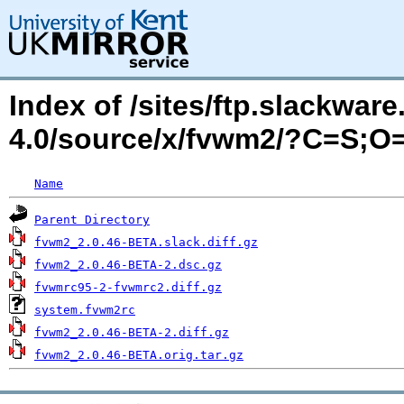
Index of /sites/ftp.slackwa
4.0/source/x/fvwm2/?C=S;O
Name
Parent Directory
fvwm2_2.0.46-BETA.slack.diff.gz
fvwm2_2.0.46-BETA-2.dsc.gz
fvwmrc95-2-fvwmrc2.diff.gz
system.fvwm2rc
fvwm2_2.0.46-BETA-2.diff.gz
fvwm2_2.0.46-BETA.orig.tar.gz