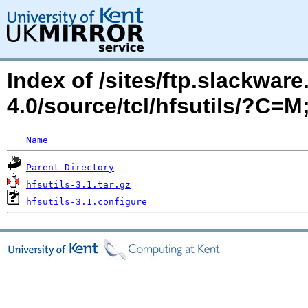
Index of /sites/ftp.slackwa
4.0/source/tcl/hfsutils/?C=
Name
Parent Directory
hfsutils-3.1.tar.gz
hfsutils-3.1.configure